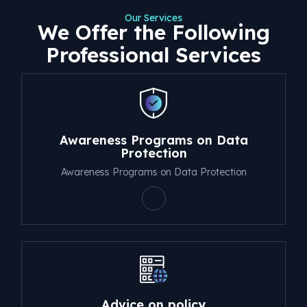
Our Services
We Offer the Following
Professional Services
Awareness Programs on Data
Protection
Awareness Programs on Data Protection
Advice on policy