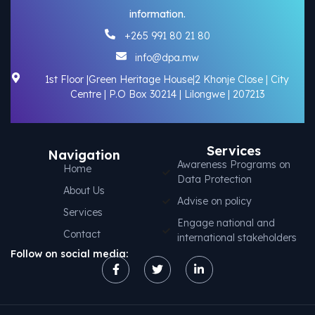
information.
+265 991 80 21 80
info@dpa.mw
1st Floor |Green Heritage House|2 Khonje Close | City
Centre | P.O Box 30214 | Lilongwe | 207213
Services
Navigation
Awareness Programs on
Home
Data Protection
About Us
Advise on policy
Services
Engage national and
Contact
international stakeholders
Follow on social media: