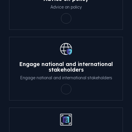
Advice on policy
Engage national and international
stakeholders
Engage national and international stakeholders