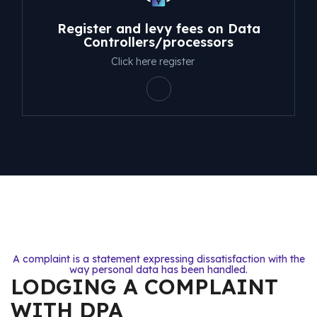
Register and levy fees on Data
Controllers/processors
Click here register
A complaint is a statement expressing dissatisfaction with the
way personal data has been handled.
LODGING A COMPLAINT
WITH DPA