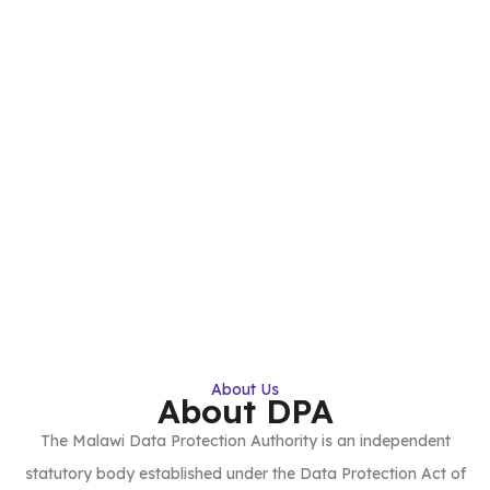
About Us
About DPA
The Malawi Data Protection Authority is an independent
statutory body established under the Data Protection Act of