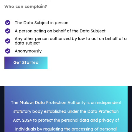
Who can complain?
The Data Subject in person
A person acting on behalf of the Data Subject
Any other person authorized by law to act on behalf of a
data subject
Anonymously
Get Started
The Malawi Data Protection Authority is an independent
statutory body established under the Data Protection
Act, 2024 to protect the personal data and privacy of
individuals by regulating the processing of personal