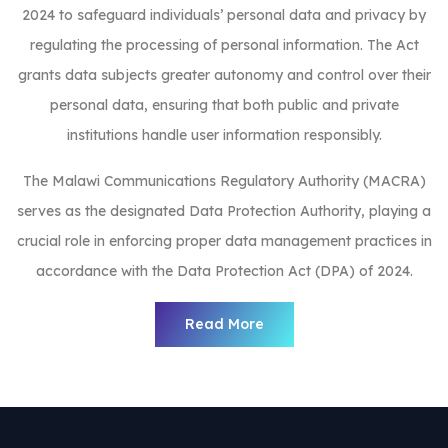
2024 to safeguard individuals’ personal data and privacy by
regulating the processing of personal information. The Act
grants data subjects greater autonomy and control over their
personal data, ensuring that both public and private
institutions handle user information responsibly.
The Malawi Communications Regulatory Authority (MACRA)
serves as the designated Data Protection Authority, playing a
crucial role in enforcing proper data management practices in
accordance with the Data Protection Act (DPA) of 2024.
Read More