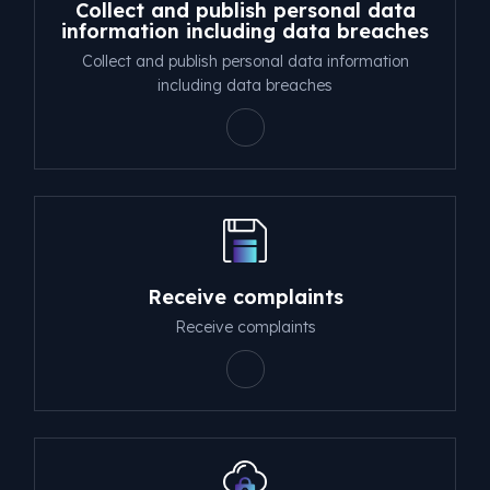
Collect and publish personal data
information including data breaches
Collect and publish personal data information
including data breaches
Receive complaints
Receive complaints