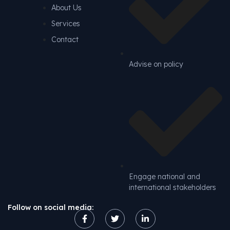
About Us
Services
Contact
Advise on policy
Engage national and
international stakeholders
Follow on social media: