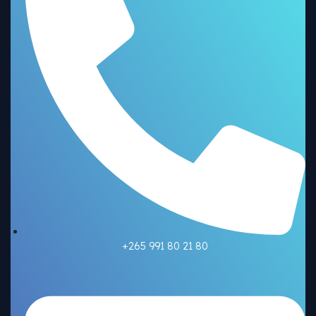
+265 991 80 21 80