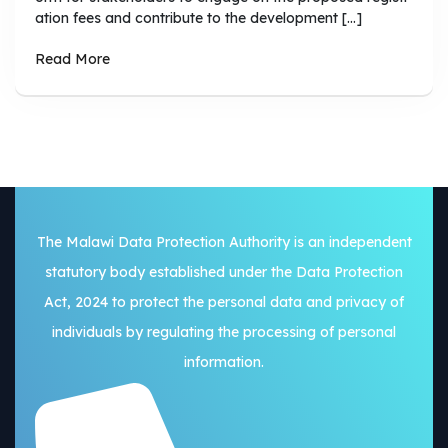
ation fees and contribute to the development […]
Read More
The Malawi Data Protection Authority is an independent
statutory body established under the Data Protection
Act, 2024 to protect the personal data and privacy of
individuals by regulating the processing of personal
information.