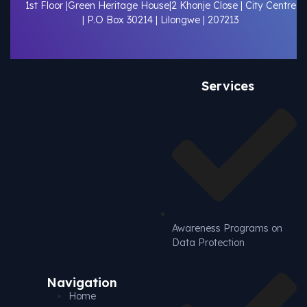
1st Floor |Green Heritage House|2 Khonje Close | City Centre
| P.O Box 30214 | Lilongwe | 207213
Services
Awareness Programs on
Data Protection
Navigation
Home