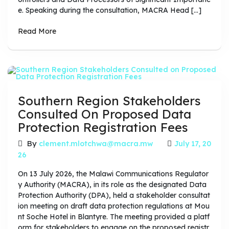
e. Speaking during the consultation, MACRA Head […]
Read More
Southern Region Stakeholders
Consulted On Proposed Data
Protection Registration Fees
By
clement.mlotchwa@macra.mw
July 17, 20
26
On 13 July 2026, the Malawi Communications Regulator
y Authority (MACRA), in its role as the designated Data
Protection Authority (DPA), held a stakeholder consultat
ion meeting on draft data protection regulations at Mou
nt Soche Hotel in Blantyre. The meeting provided a platf
orm for stakeholders to engage on the proposed registr