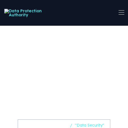
Central Region
Stakeholders
Consulted on
Proposed Data
Protection
Registration Fees
Home
Uncategorized
/
"Data Security"