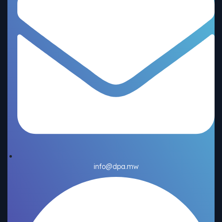
info@dpa.mw