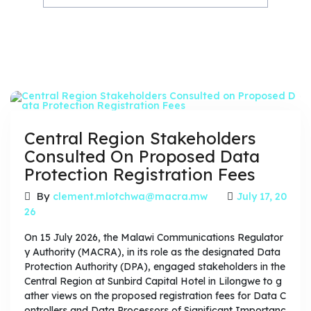
Central Region Stakeholders
Consulted On Proposed Data
Protection Registration Fees
By
clement.mlotchwa@macra.mw
July 17, 20
26
On 15 July 2026, the Malawi Communications Regulator
y Authority (MACRA), in its role as the designated Data
Protection Authority (DPA), engaged stakeholders in the
Central Region at Sunbird Capital Hotel in Lilongwe to g
ather views on the proposed registration fees for Data C
ontrollers and Data Processors of Significant Importanc