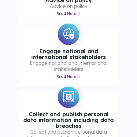
Advice on policy
Advice on policy
Read More
Engage national and
international stakeholders
Engage national and international
stakeholders
Read More
Collect and publish personal
data information including data
breaches
Collect and publish personal data