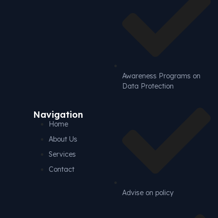
Awareness Programs on
Data Protection
Navigation
Home
About Us
Services
Contact
Advise on policy