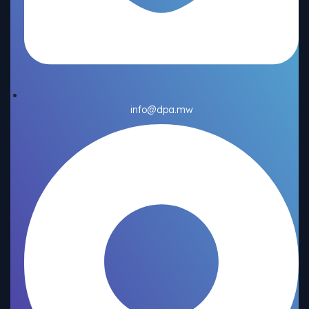
info@dpa.mw