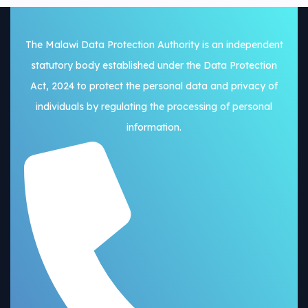
The Malawi Data Protection Authority is an independent
statutory body established under the Data Protection
Act, 2024 to protect the personal data and privacy of
individuals by regulating the processing of personal
information.