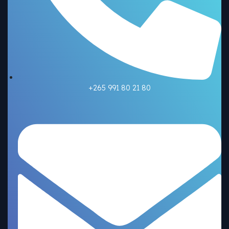
+265 991 80 21 80