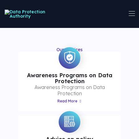
Our Services
Awareness Programs on Data
Protection
Awareness Programs on Data
Protection
Read More