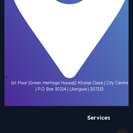
1st Floor |Green Heritage House|2 Khonje Close | City Centre
| P.O Box 30214 | Lilongwe | 207213
Services