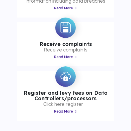
information including data breaches
Read More
Receive complaints
Receive complaints
Read More
Register and levy fees on Data
Controllers/processors
Click here register
Read More