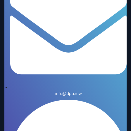
info@dpa.mw