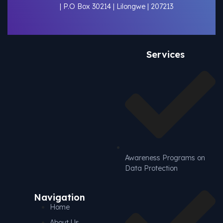
| P.O Box 30214 | Lilongwe | 207213
Services
Awareness Programs on
Data Protection
Navigation
Home
About Us