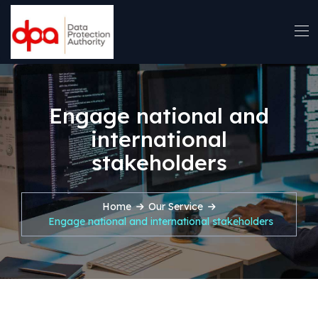
Engage national and
international
stakeholders
Home
Our Service
Engage national and international stakeholders