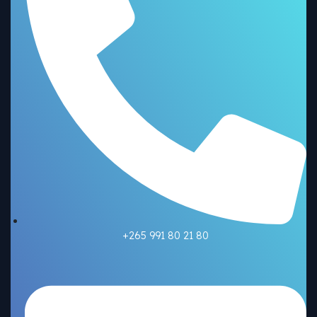
+265 991 80 21 80