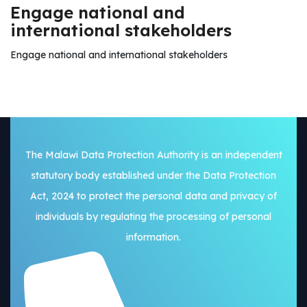
Engage national and
international stakeholders
Engage national and international stakeholders
The Malawi Data Protection Authority is an independent
statutory body established under the Data Protection
Act, 2024 to protect the personal data and privacy of
individuals by regulating the processing of personal
information.