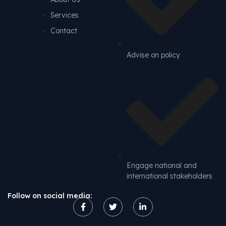
Services
Contact
Advise on policy
Engage national and
international stakeholders
Follow on social media: