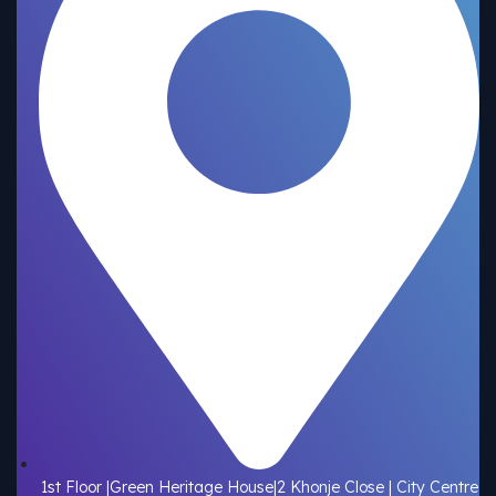
1st Floor |Green Heritage House|2 Khonje Close | City Centre