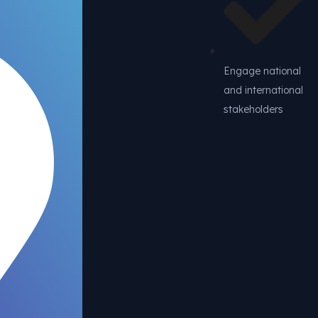
Engage national
and international
stakeholders