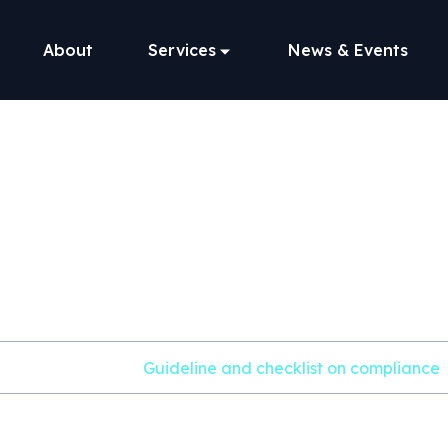
About
Services
News & Events
line and checkli
compliance
Home
File
Guideline and checklist on compliance