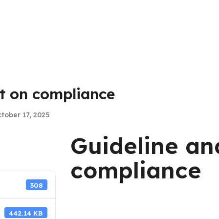
st on compliance
tober 17, 2025
Guideline an
compliance
308
442.14 KB