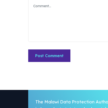
The Malawi Data Protection Author