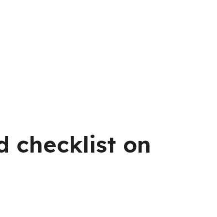
d checklist on