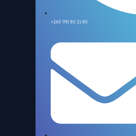
+265 991 80 21 80