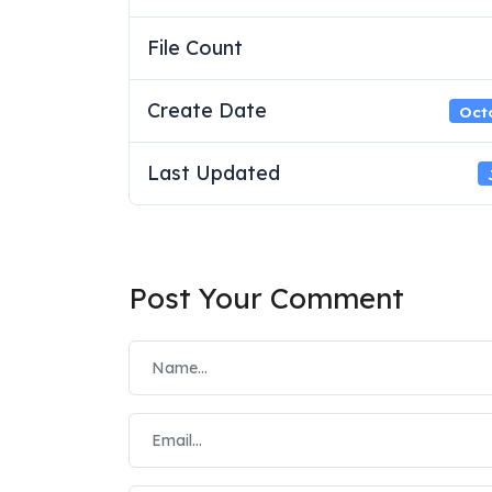
File Count
Create Date
Octo
Last Updated
Post Your Comment