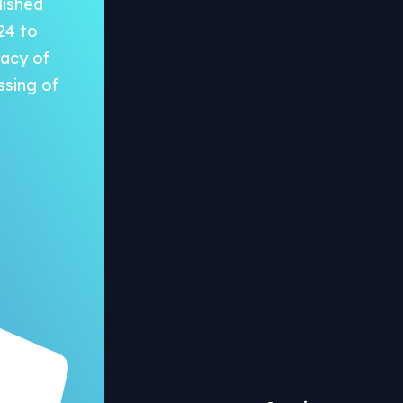
lished
24 to
vacy of
ssing of