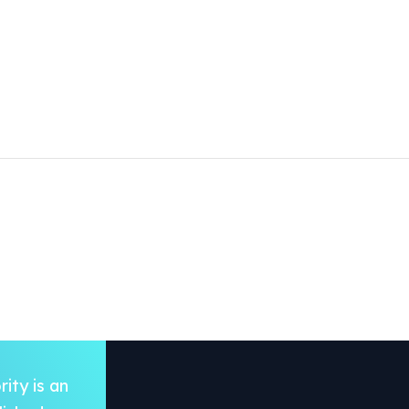
ity is an