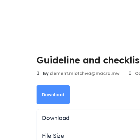
Guideline and checkli
By
clement.mlotchwa@macra.mw
Oc
Download
Download
File Size