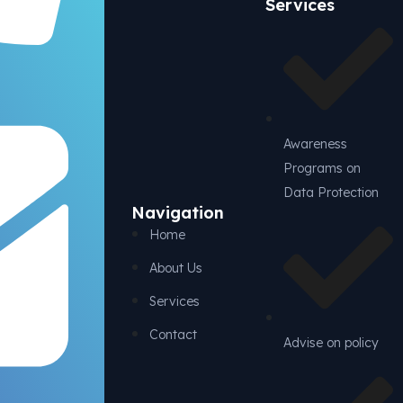
Services
Awareness
Programs on
Data Protection
Navigation
Home
About Us
Services
Contact
Advise on policy