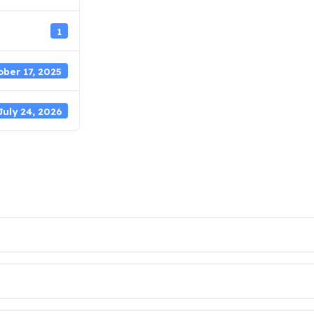
1
ber 17, 2025
July 24, 2026