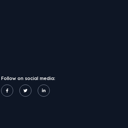
Follow on social media: