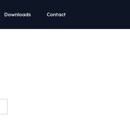
Downloads
Contact
st on