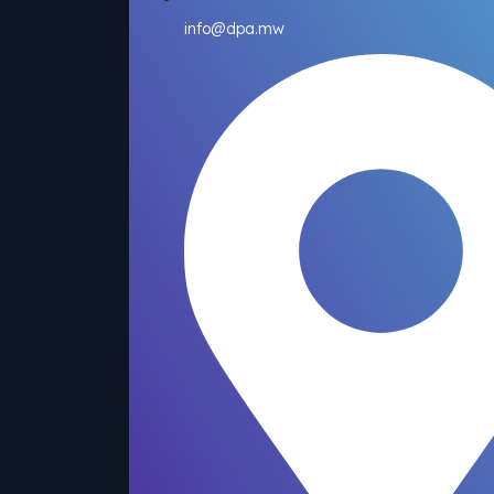
info@dpa.mw