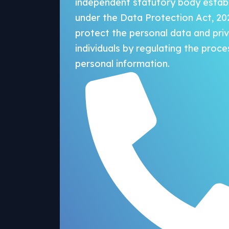
independent statutory body estab
under the Data Protection Act, 20
protect the personal data and pri
individuals by regulating the proce
personal information.