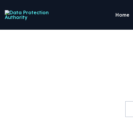
Home
Guide