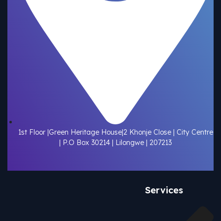
1st Floor |Green Heritage House|2 Khonje Close | City Centre
| P.O Box 30214 | Lilongwe | 207213
Services