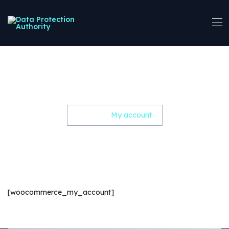
My account
Home
My account
[woocommerce_my_account]