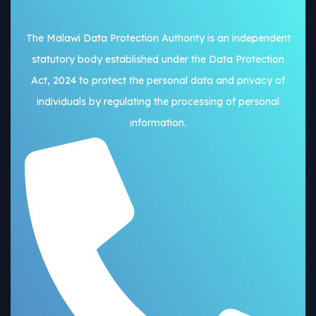
The Malawi Data Protection Authority is an independent
statutory body established under the Data Protection
Act, 2024 to protect the personal data and privacy of
individuals by regulating the processing of personal
information.