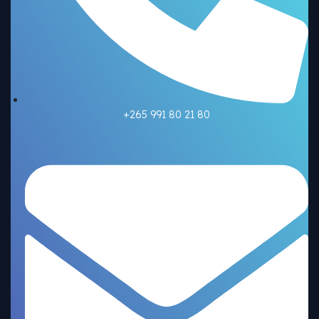
+265 991 80 21 80