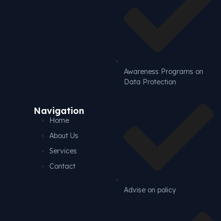
Awareness Programs on
Data Protection
Navigation
Home
About Us
Services
Contact
Advise on policy