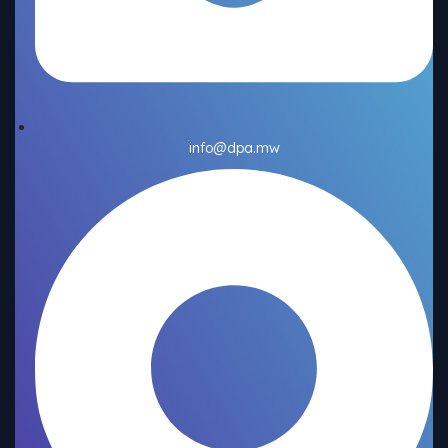
info@dpa.mw